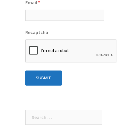
Email
*
Recaptcha
Search
for: