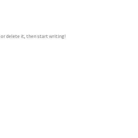
or delete it, then start writing!