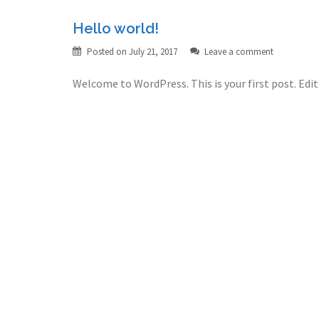
Hello world!
Posted on
July 21, 2017
Leave a comment
Welcome to WordPress. This is your first post. Edit 